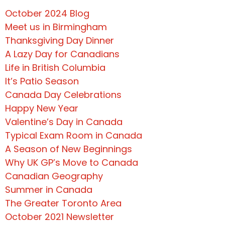
October 2024 Blog
Meet us in Birmingham
Thanksgiving Day Dinner
A Lazy Day for Canadians
Life in British Columbia
It’s Patio Season
Canada Day Celebrations
Happy New Year
Valentine’s Day in Canada
Typical Exam Room in Canada
A Season of New Beginnings
Why UK GP’s Move to Canada
Canadian Geography
Summer in Canada
The Greater Toronto Area
October 2021 Newsletter