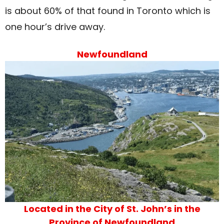
is about 60% of that found in Toronto which is
one hour’s drive away.
Newfoundland
Located in the City of St. John’s in the
Province of Newfoundland