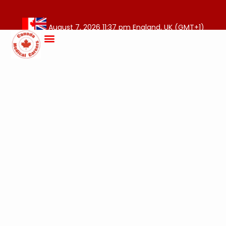
August 7, 2026 11:37 pm England, UK (GMT+1)