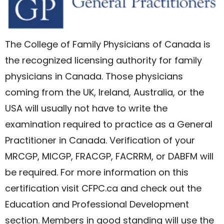
The College of Family Physicians of Canada is
the recognized licensing authority for family
physicians in Canada. Those physicians
coming from the UK, Ireland, Australia, or the
USA will usually not have to write the
examination required to practice as a General
Practitioner in Canada. Verification of your
MRCGP, MICGP, FRACGP, FACRRM, or DABFM will
be required. For more information on this
certification visit CFPC.ca and check out the
Education and Professional Development
section. Members in good standing will use the