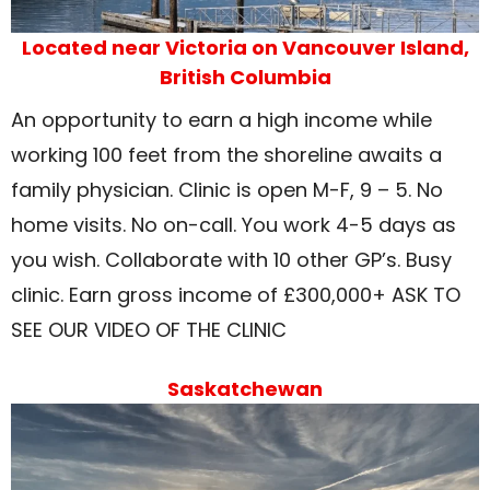
Located near Victoria on Vancouver Island,
British Columbia
An opportunity to earn a high income while
working 100 feet from the shoreline awaits a
family physician. Clinic is open M-F, 9 – 5. No
home visits. No on-call. You work 4-5 days as
you wish. Collaborate with 10 other GP’s. Busy
clinic. Earn gross income of £300,000+ ASK TO
SEE OUR VIDEO OF THE CLINIC
Saskatchewan