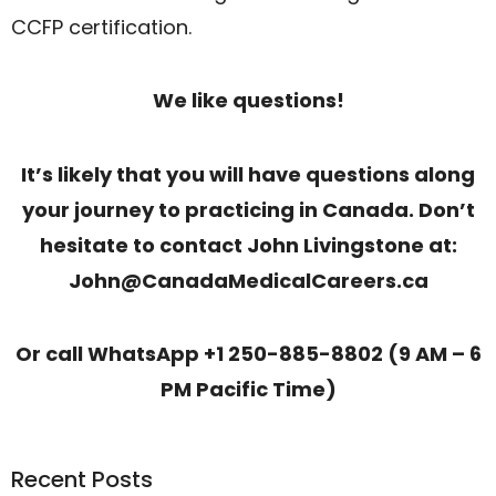
CCFP certification.
We like questions!
It’s likely that you will have questions along
your journey to practicing in Canada. Don’t
hesitate to contact John Livingstone at:
John@CanadaMedicalCareers.ca
Or call WhatsApp +1 250-885-8802 (9 AM – 6
PM Pacific Time)
Recent Posts