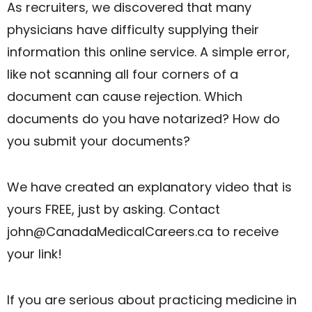
As recruiters, we discovered that many
physicians have difficulty supplying their
information this online service. A simple error,
like not scanning all four corners of a
document can cause rejection. Which
documents do you have notarized? How do
you submit your documents?
We have created an explanatory video that is
yours FREE, just by asking. Contact
john@CanadaMedicalCareers.ca
to receive
your link!
If you are serious about practicing medicine in