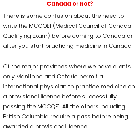
Canada or not?
There is some confusion about the need to
write the MCCQE1 (Medical Council of Canada
Qualifying Exam) before coming to Canada or
after you start practicing medicine in Canada.
Of the major provinces where we have clients
only Manitoba and Ontario permit a
international physician to practice medicine on
a provisional licence before successfully
passing the MCCQE1. All the others including
British Columbia require a pass before being
awarded a provisional licence.