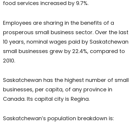
food services increased by 9.7%.
Employees are sharing in the benefits of a
prosperous small business sector. Over the last
10 years, nominal wages paid by Saskatchewan
small businesses grew by 22.4%, compared to
2010.
Saskatchewan has the highest number of small
businesses, per capita, of any province in
Canada. Its capital city is Regina.
Saskatchewan’s population breakdown is: