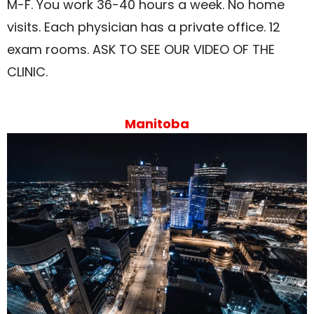
M-F. You work 36-40 hours a week. No home
visits. Each physician has a private office. 12
exam rooms. ASK TO SEE OUR VIDEO OF THE
CLINIC.
Manitoba