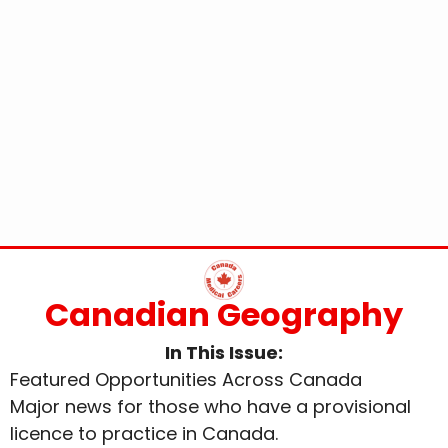
Canadian Geography
In This Issue:
Featured Opportunities Across Canada
Major news for those who have a provisional
licence to practice in Canada.