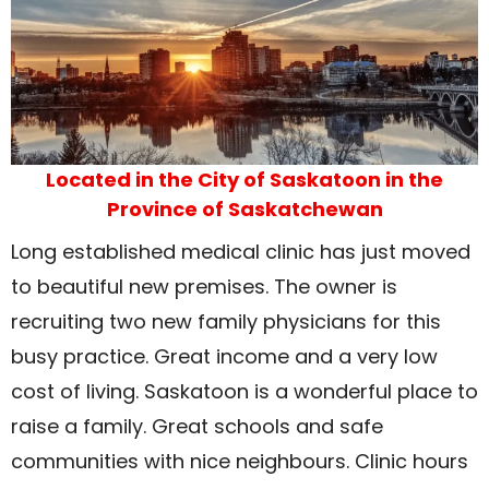
Located in the City of Saskatoon in the
Province of Saskatchewan
Long established medical clinic has just moved
to beautiful new premises. The owner is
recruiting two new family physicians for this
busy practice. Great income and a very low
cost of living. Saskatoon is a wonderful place to
raise a family. Great schools and safe
communities with nice neighbours. Clinic hours