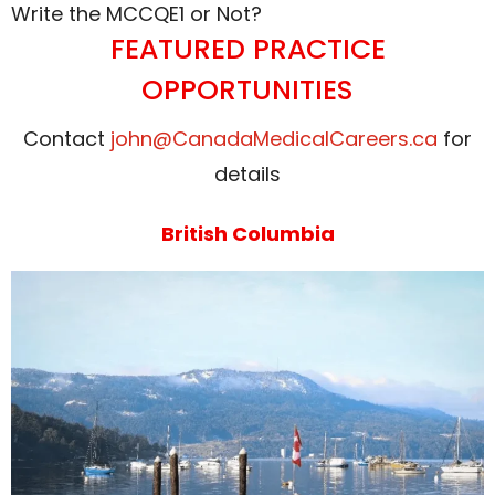
Write the MCCQE1 or Not?
FEATURED PRACTICE
OPPORTUNITIES
Contact
john@CanadaMedicalCareers.ca
for
details
British Columbia