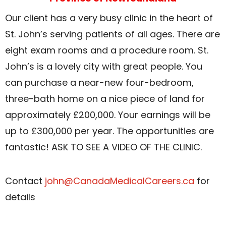
Our client has a very busy clinic in the heart of
St. John’s serving patients of all ages. There are
eight exam rooms and a procedure room. St.
John’s is a lovely city with great people. You
can purchase a near-new four-bedroom,
three-bath home on a nice piece of land for
approximately £200,000. Your earnings will be
up to £300,000 per year. The opportunities are
fantastic! ASK TO SEE A VIDEO OF THE CLINIC.
Contact
john@CanadaMedicalCareers.ca
for
details