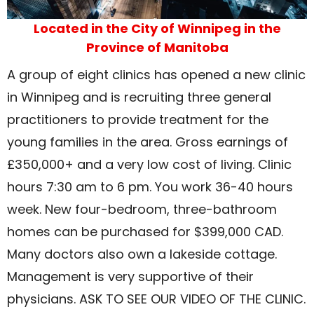
Located in the City of Winnipeg in the
Province of Manitoba
A group of eight clinics has opened a new clinic
in Winnipeg and is recruiting three general
practitioners to provide treatment for the
young families in the area. Gross earnings of
£350,000+ and a very low cost of living. Clinic
hours 7:30 am to 6 pm. You work 36-40 hours
week. New four-bedroom, three-bathroom
homes can be purchased for $399,000 CAD.
Many doctors also own a lakeside cottage.
Management is very supportive of their
physicians. ASK TO SEE OUR VIDEO OF THE CLINIC.