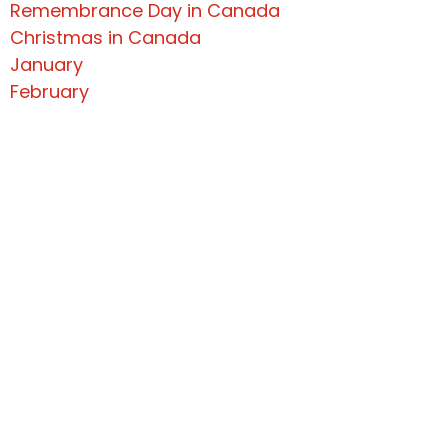
Remembrance Day in Canada
Christmas in Canada
January
February
March 2022 Newsletter
April 2022 Newsletter
May 2022
June 2022 Newsletter
July 2022 Newsletter
September 2022 Newsletter
#1 Practice As A General
December 2022
Get In Touch