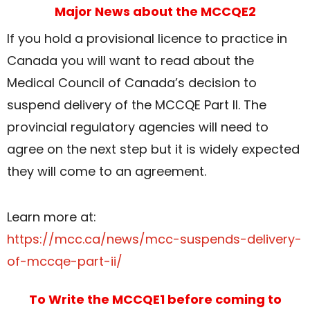
Major News about the MCCQE2
If you hold a provisional licence to practice in
Canada you will want to read about the
Medical Council of Canada’s decision to
suspend delivery of the MCCQE Part II. The
provincial regulatory agencies will need to
agree on the next step but it is widely expected
they will come to an agreement.
Learn more at:
https://mcc.ca/news/mcc-suspends-delivery-
of-mccqe-part-ii/
To Write the MCCQE1 before coming to