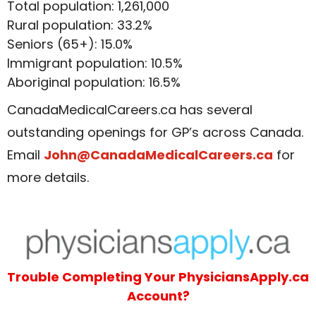
Total population: 1,261,000
Rural population: 33.2%
Seniors (65+): 15.0%
Immigrant population: 10.5%
Aboriginal population: 16.5%
CanadaMedicalCareers.ca has several
outstanding openings for GP’s across Canada.
Email
John@CanadaMedicalCareers.ca
for
more details.
Trouble Completing Your PhysiciansApply.ca
Account?