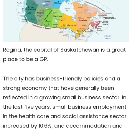
Regina, the capital of Saskatchewan is a great
place to be a GP.
The city has business-friendly policies and a
strong economy that have generally been
reflected in a growing small business sector. In
the last five years, small business employment
in the health care and social assistance sector
increased by 10.6%, and accommodation and