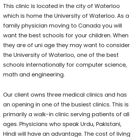
This clinic is located in the city of Waterloo
which is home the University of Waterloo. As a
family physician moving to Canada you will
want the best schools for your children. When
they are of uni age they may want to consider
the University of Waterloo, one of the best
schools internationally for computer science,
math and engineering.
​Our client owns three medical clinics and has
an opening in one of the busiest clinics. This is
primarily a walk-in clinic serving patients of all
ages. Physicians who speak Urdu, Pakistani,
Hindi will have an advantage. The cost of living