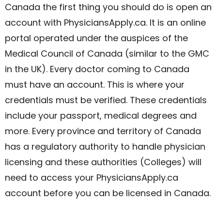
Canada the first thing you should do is open an
account with PhysiciansApply.ca. It is an online
portal operated under the auspices of the
Medical Council of Canada (similar to the GMC
in the UK). Every doctor coming to Canada
must have an account. This is where your
credentials must be verified. These credentials
include your passport, medical degrees and
more. Every province and territory of Canada
has a regulatory authority to handle physician
licensing and these authorities (Colleges) will
need to access your PhysiciansApply.ca
account before you can be licensed in Canada.