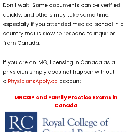
Don’t wait! Some documents can be verified
quickly, and others may take some time,
especially if you attended medical school in a
country that is slow to respond to inquiries
from Canada.
If you are an IMG, licensing in Canada as a
physician simply does not happen without
a
PhysiciansApply.ca
account.
MRCGP and Family Practice Exams in
Canada