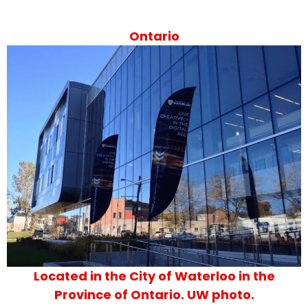
Ontario
Located in the City of Waterloo in the
Province of Ontario. UW photo.