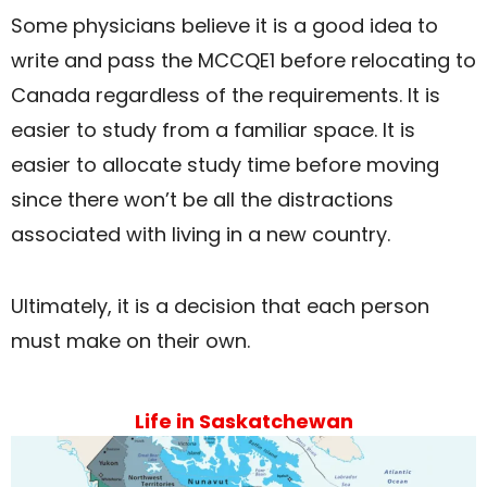
Some physicians believe it is a good idea to
write and pass the MCCQE1 before relocating to
Canada regardless of the requirements. It is
easier to study from a familiar space. It is
easier to allocate study time before moving
since there won’t be all the distractions
associated with living in a new country.
Ultimately, it is a decision that each person
must make on their own.
Life in Saskatchewan