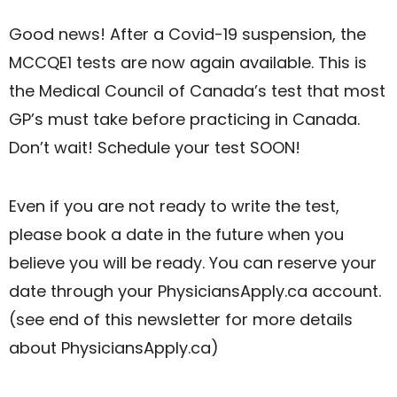
Good news! After a Covid-19 suspension, the
MCCQE1 tests are now again available. This is
the Medical Council of Canada’s test that most
GP’s must take before practicing in Canada.
Don’t wait! Schedule your test SOON!
Even if you are not ready to write the test,
please book a date in the future when you
believe you will be ready. You can reserve your
date through your PhysiciansApply.ca account.
(see end of this newsletter for more details
about PhysiciansApply.ca)