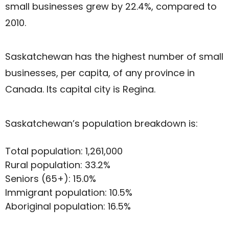
small businesses grew by 22.4%, compared to
2010.
Saskatchewan has the highest number of small
businesses, per capita, of any province in
Canada. Its capital city is Regina.
Saskatchewan’s population breakdown is:
Total population: 1,261,000
Rural population: 33.2%
Seniors (65+): 15.0%
Immigrant population: 10.5%
Aboriginal population: 16.5%