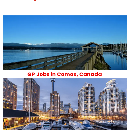
GP Jobs in Comox, Canada