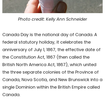
Photo credit: Kelly Ann Schneider
Canada Day is the national day of Canada. A
federal statutory holiday, it celebrates the
anniversary of July 1, 1867, the effective date of
the Constitution Act, 1867 (then called the
British North America Act, 1867), which united
the three separate colonies of the Province of
Canada, Nova Scotia, and New Brunswick into a
single Dominion within the British Empire called
Canada.