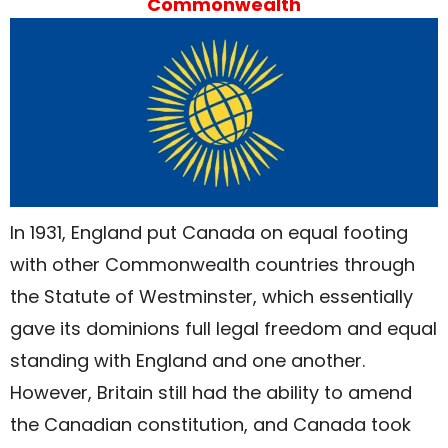
Commonwealth
In 1931, England put Canada on equal footing
with other Commonwealth countries through
the Statute of Westminster, which essentially
gave its dominions full legal freedom and equal
standing with England and one another.
However, Britain still had the ability to amend
the Canadian constitution, and Canada took