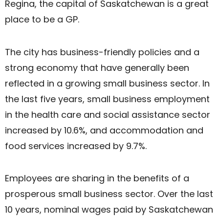
Regina, the capital of Saskatchewan is a great
place to be a GP.
The city has business-friendly policies and a
strong economy that have generally been
reflected in a growing small business sector. In
the last five years, small business employment
in the health care and social assistance sector
increased by 10.6%, and accommodation and
food services increased by 9.7%.
Employees are sharing in the benefits of a
prosperous small business sector. Over the last
10 years, nominal wages paid by Saskatchewan