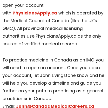
open your account
with
PhysiciansApply.ca
which is operated by
the Medical Council of Canada (like the UK’s
GMC). All provincial medical licensing
authorities use PhysiciansApply.ca as the only
source of verified medical records.
To practice medicine in Canada as an IMG you
will need to open an account. Once you open
your account, let John Livingstone know and he
will help you develop a timeline and guide you
further on your path to practicing as a general
practitioner in Canada.
Email:
John@CanadaMedicalCareers.ca