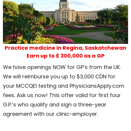
Practice medicine in Regina, Saskatchewan
Earn up to £ 300,000 as a GP
We have openings NOW for GP’s from the UK.
We will reimburse you up to $3,000 CDN for
your MCCQE1 testing and PhysiciansApply.com
fees. Ask us now! This offer valid for first four
G.P.’s who qualify and sign a three-year
agreement with our clinic-employer.