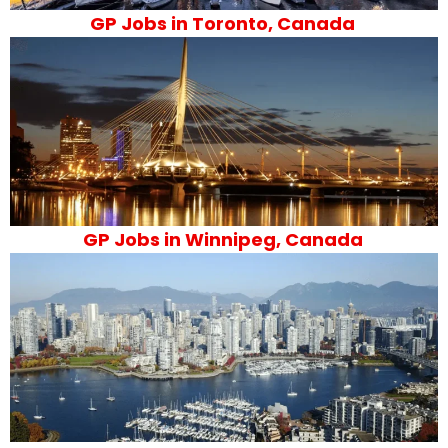
GP Jobs in Toronto, Canada
GP Jobs in Winnipeg, Canada