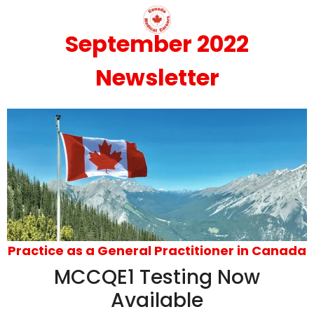
September 2022
Newsletter
Practice as a General Practitioner in Canada
MCCQE1 Testing Now
Available