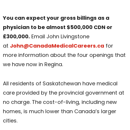
You can expect your gross billings as a
physician to be almost $500,000 CDN or
£300,000.
Email John Livingstone
at
John@CanadaMedicalCareers.ca
for
more information about the four openings that
we have now in Regina.
All residents of Saskatchewan have medical
care provided by the provincial government at
no charge. The cost-of-living, including new
homes, is much lower than Canada’s larger
cities.