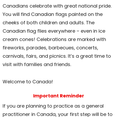
Canadians celebrate with great national pride.
You will find Canadian flags painted on the
cheeks of both children and adults. The
Canadian flag flies everywhere – even in ice
cream cones! Celebrations are marked with
fireworks, parades, barbecues, concerts,
carnivals, fairs, and picnics. It’s a great time to
visit with families and friends.
Welcome to Canada!
Important Reminder
If you are planning to practice as a general
practitioner in Canada, your first step will be to