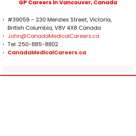
GP Careers in Vancouver, Canada
#39059 – 230 Menzies Street, Victoria,
British Columbia, V8V 4X8 Canada
John@CanadaMedicalCareers.ca
Tel: 250-885-8802
CanadaMedicalCareers.ca
Get In Touch
Corporate Address:
#39059 – 230 Menzies Street, Victoria, British