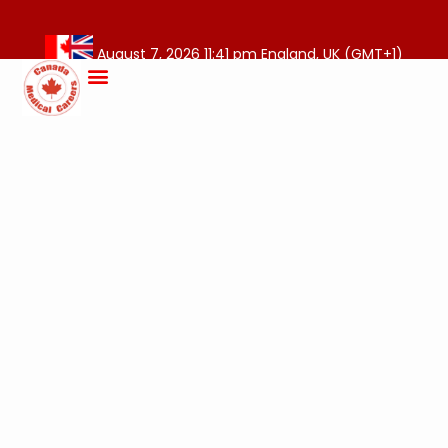
August 7, 2026 11:41 pm England, UK (GMT+1)