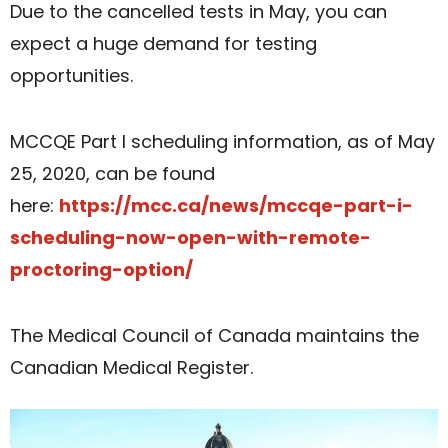
Due to the cancelled tests in May, you can
expect a huge demand for testing
opportunities.
MCCQE Part I scheduling information, as of May
25, 2020, can be found
here:
https://mcc.ca/news/mccqe-part-i-
scheduling-now-open-with-remote-
proctoring-option/
The Medical Council of Canada maintains the
Canadian Medical Register.