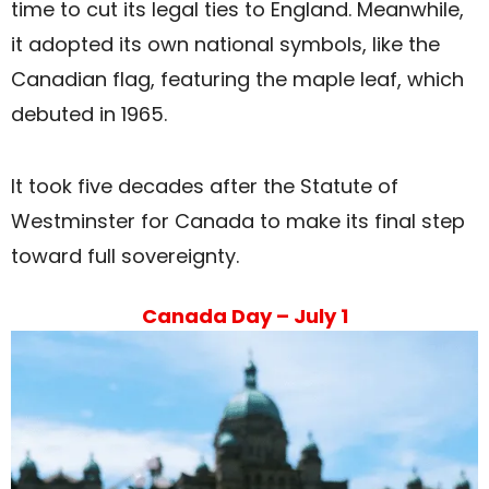
time to cut its legal ties to England. Meanwhile,
it adopted its own national symbols, like the
Canadian flag, featuring the maple leaf, which
debuted in 1965.
It took five decades after the Statute of
Westminster for Canada to make its final step
toward full sovereignty.
Canada Day – July 1