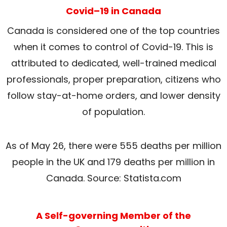
Covid–19 in Canada
Canada is considered one of the top countries
when it comes to control of Covid-19. This is
attributed to dedicated, well-trained medical
professionals, proper preparation, citizens who
follow stay-at-home orders, and lower density
of population.
As of May 26, there were 555 deaths per million
people in the UK and 179 deaths per million in
Canada. Source: Statista.com
A Self-governing Member of the