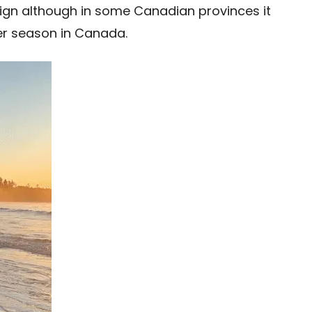
eign although in some Canadian provinces it
mer season in Canada.