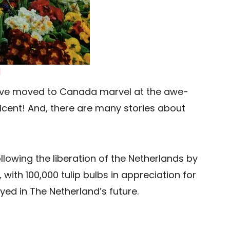
1
 have moved to Canada marvel at the awe-
icent! And, there are many stories about
ollowing the liberation of the Netherlands by
ith 100,000 tulip bulbs in appreciation for
yed in The Netherland’s future.