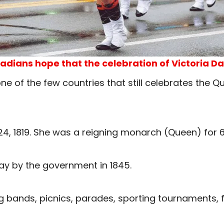
adians hope that the celebration of Victoria Day
e of the few countries that still celebrates the Qu
24, 1819. She was a reigning monarch (Queen) for 6
ay by the government in 1845.
ng bands, picnics, parades, sporting tournaments, 