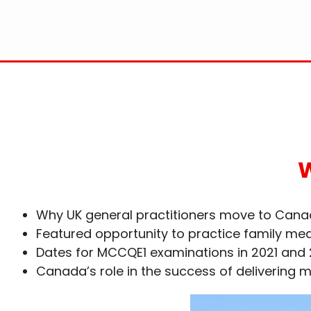
W
Why UK general practitioners move to Can
Featured opportunity to practice family me
Dates for MCCQE1 examinations in 2021 and
Canada’s role in the success of delivering 