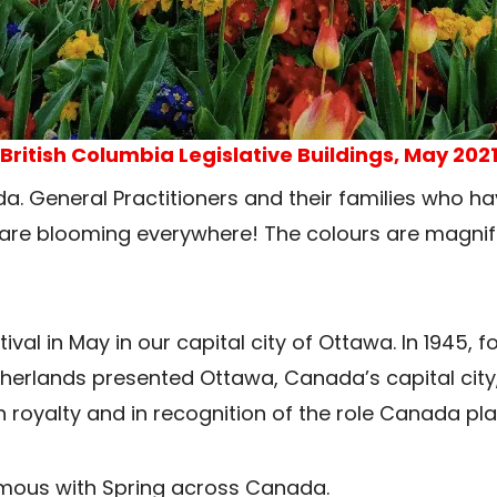
British Columbia Legislative Buildings, May 202
ada. General Practitioners and their families who
es are blooming everywhere! The colours are magnif
val in May in our capital city of Ottawa. In 1945, f
herlands presented Ottawa, Canada’s capital city, w
 royalty and in recognition of the role Canada pla
ymous with Spring across Canada.