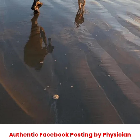
Authentic Facebook Posting by Physician