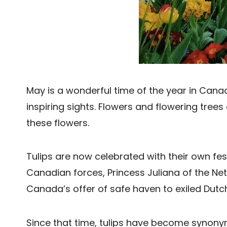
May is a wonderful time of the year in Can
inspiring sights. Flowers and flowering tre
these flowers.
Tulips are now celebrated with their own festi
Canadian forces, Princess Juliana of the Net
Canada’s offer of safe haven to exiled Dutch
Since that time, tulips have become synon