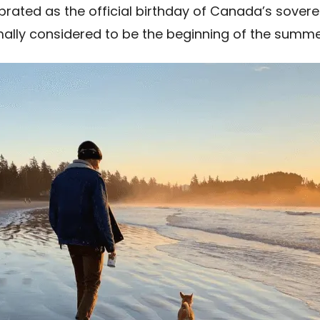
brated as the official birthday of Canada’s sover
formally considered to be the beginning of the sum