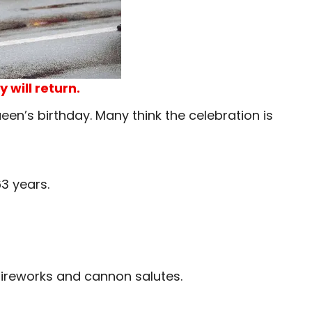
 will return.
een’s birthday. Many think the celebration is
3 years.
fireworks and cannon salutes.