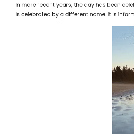
In more recent years, the day has been cele
is celebrated by a different name. It is in