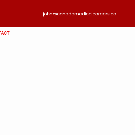
john@canadamedicalcareers.ca
TACT