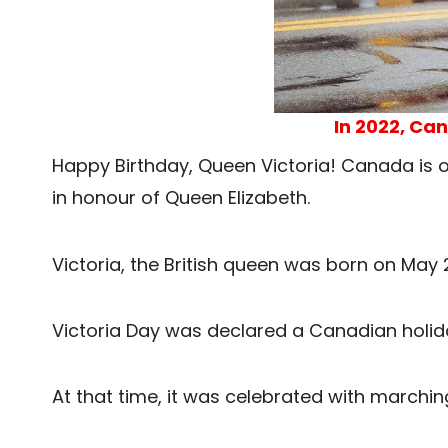
In 2022, Can
Happy Birthday, Queen Victoria! Canada is on
in honour of Queen Elizabeth.
Victoria, the British queen was born on May 
Victoria Day was declared a Canadian holid
At that time, it was celebrated with marchi