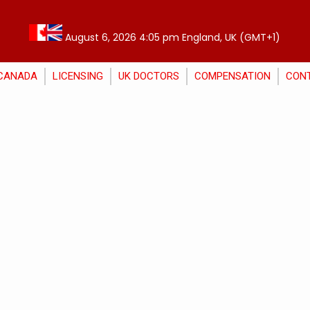
August 6, 2026 4:05 pm England, UK (GMT+1)
CANADA
LICENSING
UK DOCTORS
COMPENSATION
CON