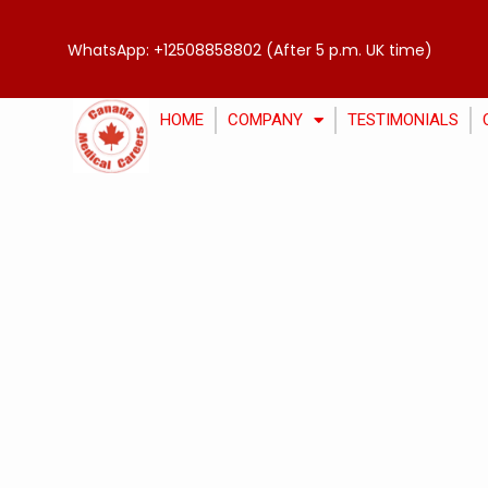
WhatsApp:
+12508858802
(After 5 p.m. UK time)
HOME
COMPANY
TESTIMONIALS