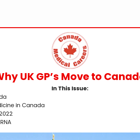
hy UK GP’s Move to Cana
In This Issue:
ada
dicine in Canada
 2022
mRNA