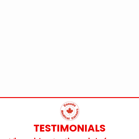
TESTIMONIALS