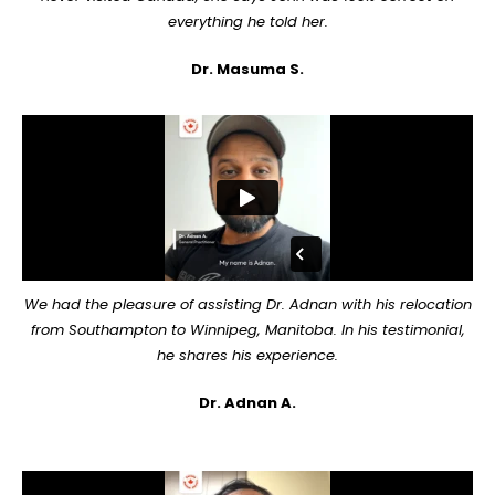
everything he told her.
Dr. Masuma S.
We had the pleasure of assisting Dr. Adnan with his relocation
from Southampton to Winnipeg, Manitoba. In his testimonial,
he shares his experience.
Dr. Adnan A.