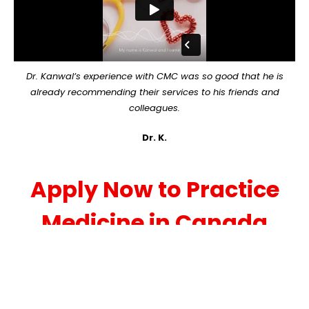
Dr. Kanwal’s experience with CMC was so good that he is
already recommending their services to his friends and
colleagues.
Dr. K.
Apply Now to Practice
Medicine in Canada
We invite you to submit the simple, no-
obligation, preliminary application below. Once
we receive your application, we will be in touch
within one business day, often immediately! For