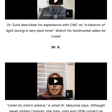
Dr. Sunil describes his experience with CMC as “a beacon of
light during a very dark time”. Watch his testimonial video for
more!
Dr. S.
“Listen to John’s advice,” is what Dr. Masuma says. Although
never visited Canada, she says John was 100% correct on