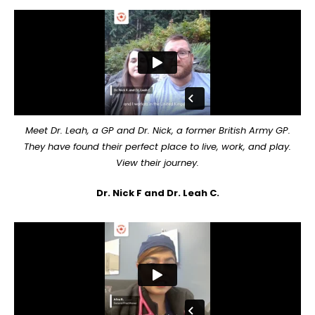
Meet Dr. Leah, a GP and Dr. Nick, a former British Army GP.
They have found their perfect place to live, work, and play.
View their journey.
Dr. Nick F and Dr. Leah C.