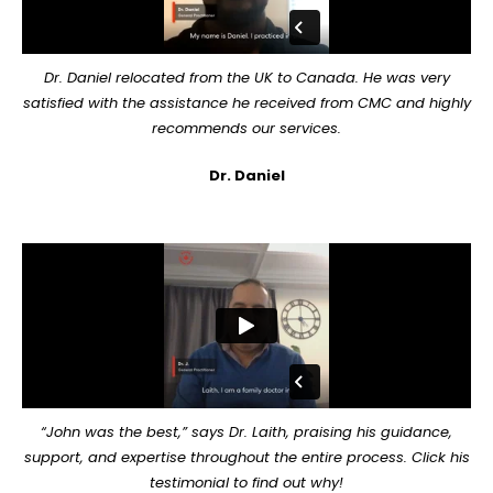
Dr. Daniel relocated from the UK to Canada. He was very
satisfied with the assistance he received from CMC and highly
recommends our services.
Dr. Daniel
“John was the best,” says Dr. Laith, praising his guidance,
support, and expertise throughout the entire process. Click his
testimonial to find out why!