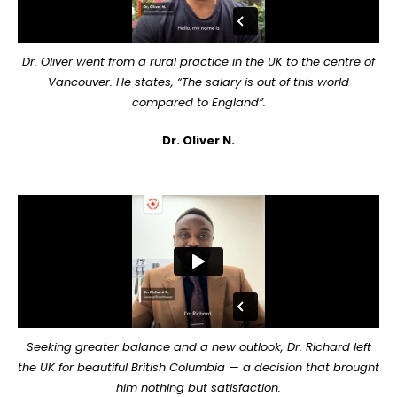
Dr. Oliver went from a rural practice in the UK to the centre of
Vancouver. He states, “The salary is out of this world
compared to England”.
Dr. Oliver N.
Seeking greater balance and a new outlook, Dr. Richard left
the UK for beautiful British Columbia — a decision that brought
him nothing but satisfaction.