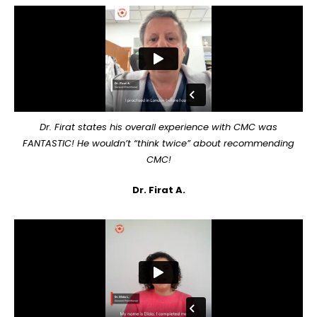
Dr. Firat states his overall experience with CMC was
FANTASTIC! He wouldn’t “think twice” about recommending
CMC!
Dr. Firat A.