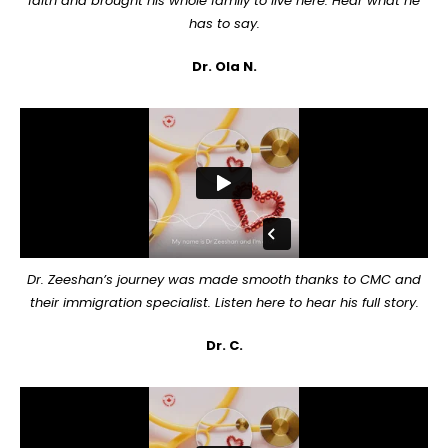
faith and brought his whole family to live here. Hear what he
has to say.
Dr. Ola N.
Dr. Zeeshan’s journey was made smooth thanks to CMC and
their immigration specialist. Listen here to hear his full story.
Dr. C.