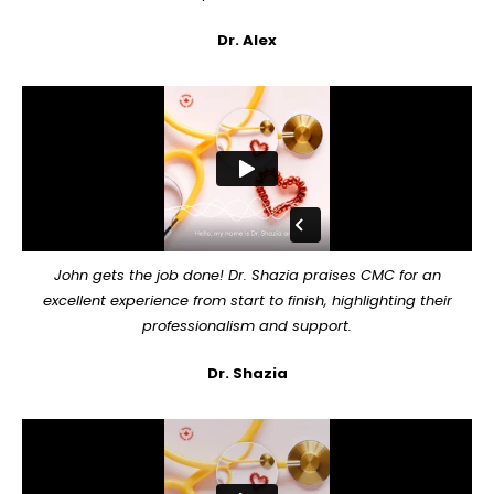
Dr. Alex
John gets the job done! Dr. Shazia praises CMC for an
excellent experience from start to finish, highlighting their
professionalism and support.
Dr. Shazia