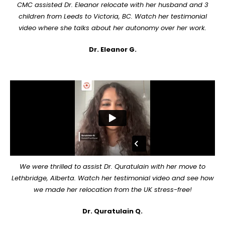
CMC assisted Dr. Eleanor relocate with her husband and 3
children from Leeds to Victoria, BC. Watch her testimonial
video where she talks about her autonomy over her work.
Dr. Eleanor G.
We were thrilled to assist Dr. Quratulain with her move to
Lethbridge, Alberta. Watch her testimonial video and see how
we made her relocation from the UK stress-free!
Dr. Quratulain Q.