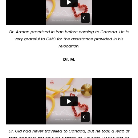
Dr. Arman practised in Iran before coming to Canada. He is
very grateful to CMC for the assistance provided in his
relocation.
Dr. M.
Dr. Ola had never travelled to Canada, but he took a leap of