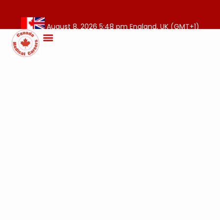
August 8, 2026 5:48 pm England, UK (GMT+1)