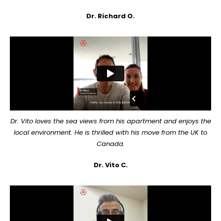
Dr. Richard O.
Dr. Vito loves the sea views from his apartment and enjoys the
local environment. He is thrilled with his move from the UK to
Canada.
Dr. Vito C.