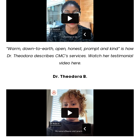
“Warm, down-to-earth, open, honest, prompt and kind” is how
Dr. Theodora describes CMC’s services. Watch her testimonial
video here.
Dr. Theodora B.