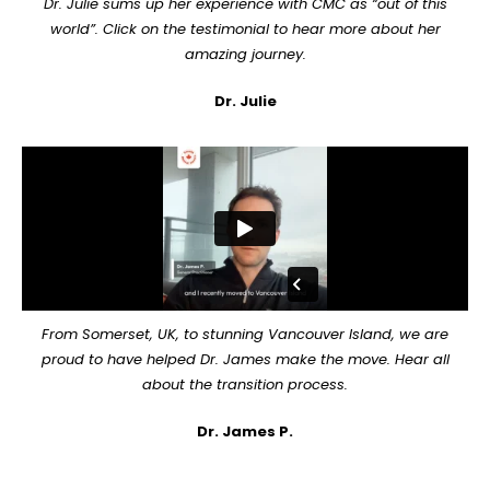
Dr. Julie sums up her experience with CMC as “out of this
world”. Click on the testimonial to hear more about her
amazing journey.
Dr. Julie
From Somerset, UK, to stunning Vancouver Island, we are
proud to have helped Dr. James make the move. Hear all
about the transition process.
Dr. James P.