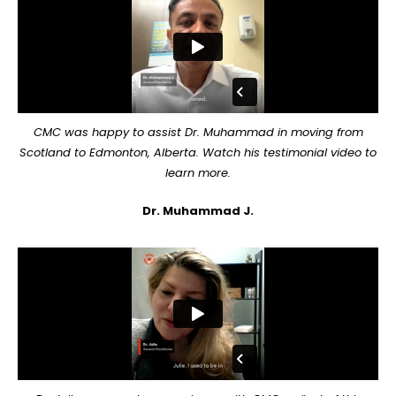
CMC was happy to assist Dr. Muhammad in moving from
Scotland to Edmonton, Alberta. Watch his testimonial video to
learn more.
Dr. Muhammad J.