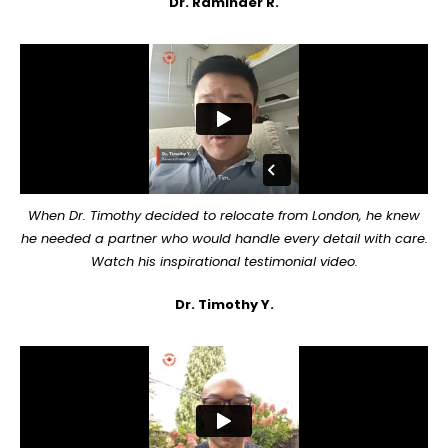
Dr. Raminder R.
When Dr. Timothy decided to relocate from London, he knew
he needed a partner who would handle every detail with care.
Watch his inspirational testimonial video.
Dr. Timothy Y.