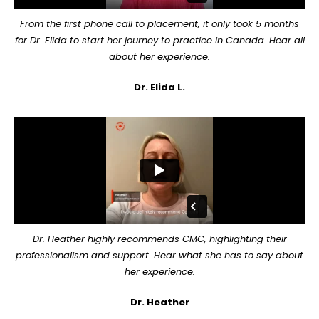
From the first phone call to placement, it only took 5 months
for Dr. Elida to start her journey to practice in Canada. Hear all
about her experience.
Dr. Elida L.
Dr. Heather highly recommends CMC, highlighting their
professionalism and support. Hear what she has to say about
her experience.
Dr. Heather