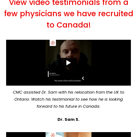
View video testimonials from a
few physicians we have recruited
to Canada!
CMC assisted Dr. Sam with his relocation from the UK to
Ontario. Watch his testimonial to see how he is looking
forward to his future in Canada.
Dr. Sam S.