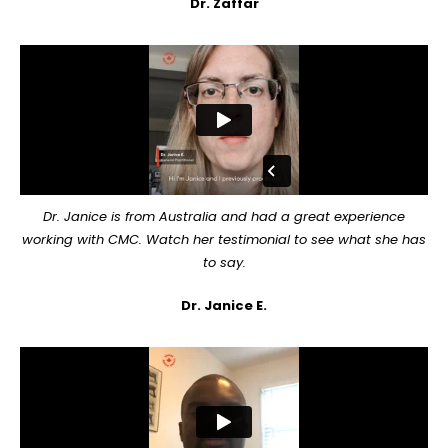
Dr. Zaffar
Dr. Janice is from Australia and had a great experience
working with CMC. Watch her testimonial to see what she has
to say.
Dr. Janice E.