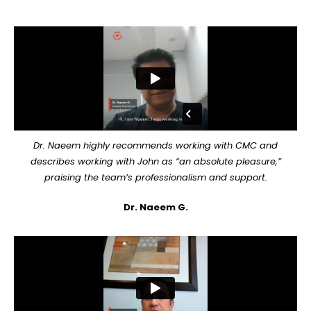
Dr. Naeem highly recommends working with CMC and
describes working with John as “an absolute pleasure,”
praising the team’s professionalism and support.
Dr. Naeem G.