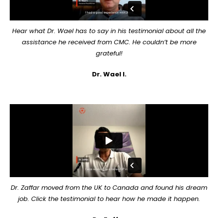
Hear what Dr. Wael has to say in his testimonial about all the
assistance he received from CMC. He couldn’t be more
grateful!
Dr. Wael I.
Dr. Zaffar moved from the UK to Canada and found his dream
job. Click the testimonial to hear how he made it happen.