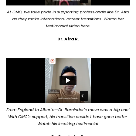
At CMC, we take pride in supporting professionals like Dr. Afra
as they make international career transitions. Watch her
testimonial video here.
Dr. Afra R.
From England to Alberta—Dr. Raminder’s move was a big one!
With CMC’s support, his transition couldn’t have gone better.
Watch his inspiring testimonial.