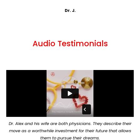
Dr. J.
Audio Testimonials
Dr. Alex and his wife are both physicians. They describe their
move as a worthwhile investment for their future that allows
them to pursue their dreams.