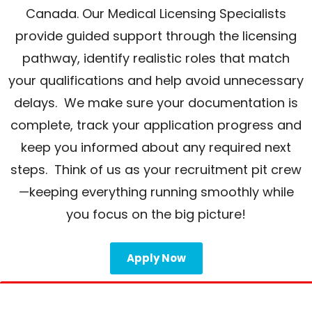
Canada. Our Medical Licensing Specialists
provide guided support through the licensing
pathway, identify realistic roles that match
your qualifications and help avoid unnecessary
delays. We make sure your documentation is
complete, track your application progress and
keep you informed about any required next
steps. Think of us as your recruitment pit crew
—keeping everything running smoothly while
you focus on the big picture!
Apply Now