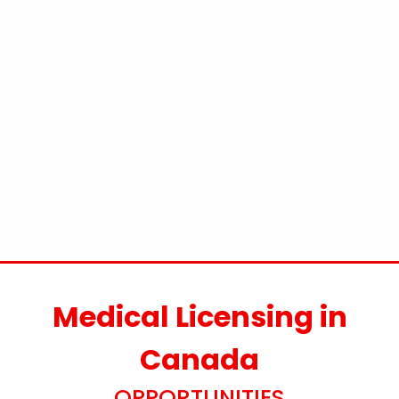
Medical Licensing in
Canada
OPPORTUNITIES