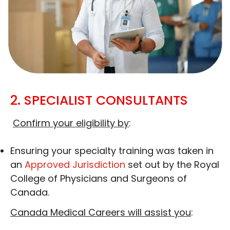
2. SPECIALIST CONSULTANTS
Confirm your eligibility by
:
Ensuring your specialty training was taken in
an
Approved Jurisdictio
n
set out by the Royal
College of Physicians and Surgeons of
Canada.
Canada Medical Careers will assist you
: