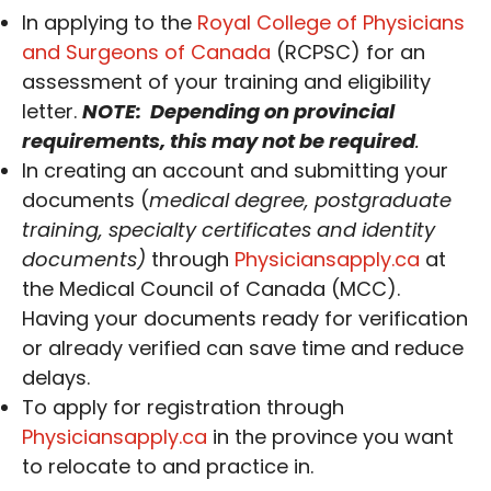
In applying to the
Royal College of Physicians
and Surgeons of Canada
(RCPSC) for an
assessment of your training and eligibility
letter.
NOTE: Depending on provincial
requirements, this may not be required
.
In creating an account and submitting your
documents (
medical degree, postgraduate
training, specialty certificates and identity
documents)
through
Physiciansapply.ca
at
the Medical Council of Canada (MCC).
Having your documents ready for verification
or already verified can save time and reduce
delays.
To apply for registration through
Physiciansapply.ca
in the province you want
to relocate to and practice in.