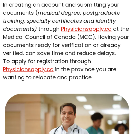
In creating an account and submitting your
documents (
medical degree, postgraduate
training, specialty certificates and identity
documents)
through
Physiciansapply.ca
at the
Medical Council of Canada (MCC). Having your
documents ready for verification or already
verified, can save time and reduce delays.
To apply for registration through
Physiciansapply.ca
in the province you are
wanting to relocate and practice.