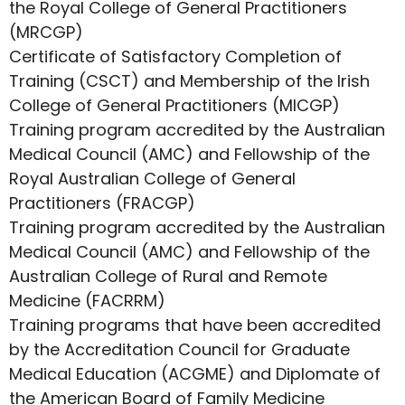
the Royal College of General Practitioners
(MRCGP)
Certificate of Satisfactory Completion of
Training (CSCT) and Membership of the Irish
College of General Practitioners (MICGP)
Training program accredited by the Australian
Medical Council (AMC) and Fellowship of the
Royal Australian College of General
Practitioners (FRACGP)
Training program accredited by the Australian
Medical Council (AMC) and Fellowship of the
Australian College of Rural and Remote
Medicine (FACRRM)
Training programs that have been accredited
by the Accreditation Council for Graduate
Medical Education (ACGME) and Diplomate of
the American Board of Family Medicine