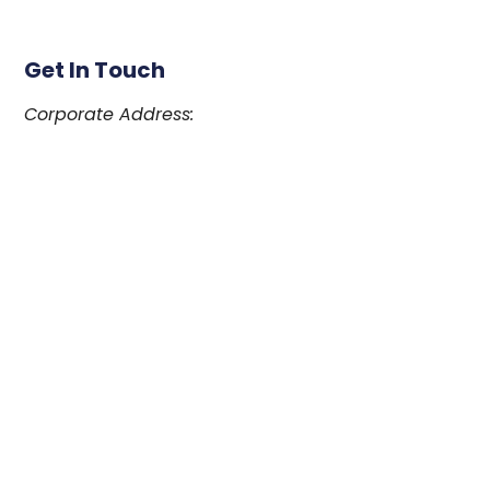
Get In Touch
Corporate Address:
#39059 – 230 Menzies Street, Victoria, British
Columbia
Canada V8V 4X8