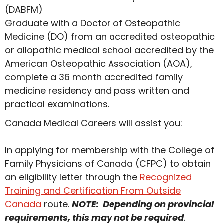
(DABFM)
Graduate with a Doctor of Osteopathic
Medicine (DO) from an accredited osteopathic
or allopathic medical school accredited by the
American Osteopathic Association (AOA),
complete a 36 month accredited family
medicine residency and pass written and
practical examinations.
Canada Medical Careers will assist you
:
In applying for membership with the College of
Family Physicians of Canada (CFPC) to obtain
an eligibility letter through the
Recognized
Training and Certification From Outside
Canada
route.
NOTE: Depending on provincial
requirements, this may not be required
.