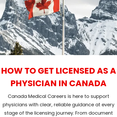
HOW TO GET LICENSED AS A
PHYSICIAN IN CANADA
Canada Medical Careers is here to support
physicians with clear, reliable guidance at every
stage of the licensing journey. From document