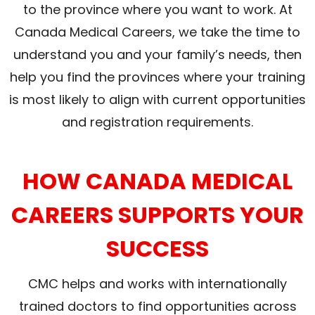
to the province where you want to work. At
Canada Medical Careers, we take the time to
understand you and your family’s needs, then
help you find the provinces where your training
is most likely to align with current opportunities
and registration requirements.
HOW CANADA MEDICAL
CAREERS SUPPORTS YOUR
SUCCESS
CMC helps and works with internationally
trained doctors to find opportunities across