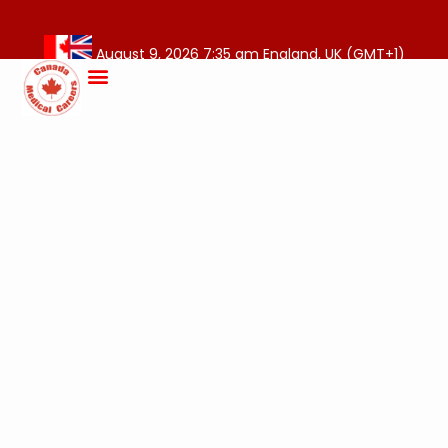
August 9, 2026 7:35 am England, UK (GMT+1)