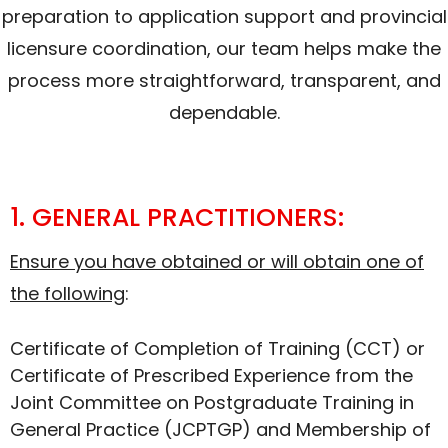
preparation to application support and provincial
licensure coordination, our team helps make the
process more straightforward, transparent, and
dependable.
1. GENERAL PRACTITIONERS:
Ensure you have obtained or will obtain one of
the following
:
Certificate of Completion of Training (CCT) or
Certificate of Prescribed Experience from the
Joint Committee on Postgraduate Training in
General Practice (JCPTGP) and Membership of