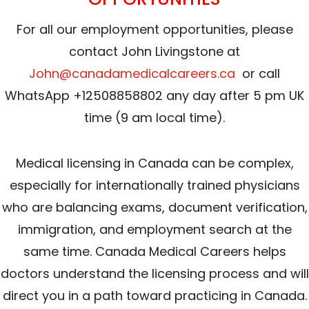
For all our employment opportunities, please
contact John Livingstone at
John@canadamedicalcareers.ca
or call
WhatsApp +12508858802 any day after 5 pm UK
time (9 am local time).
Medical licensing in Canada can be complex,
especially for internationally trained physicians
who are balancing exams, document verification,
immigration, and employment search at the
same time. Canada Medical Careers helps
doctors understand the licensing process and will
direct you in a path toward practicing in Canada.