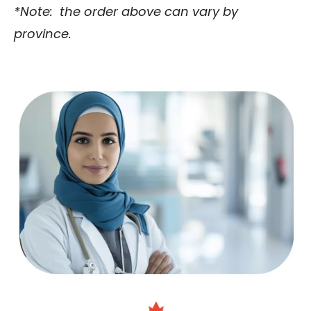
*Note: the order above can vary by
province.