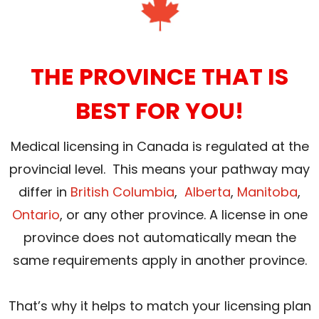
THE PROVINCE THAT IS
BEST FOR YOU!
Medical licensing in Canada is regulated at the
provincial level. This means your pathway may
differ in
British Columbia
,
Alberta
,
Manitoba
,
Ontario
, or any other province. A license in one
province does not automatically mean the
same requirements apply in another province.
That’s why it helps to match your licensing plan