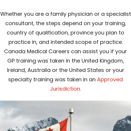
Whether you are a family physician or a specialist
consultant, the steps depend on your training,
country of qualification, province you plan to
practice in, and intended scope of practice.
Canada Medical Careers can assist you if your
GP training was taken in the United Kingdom,
Ireland, Australia or the United States or your
specialty training was taken in an
Approved
Jurisdiction.