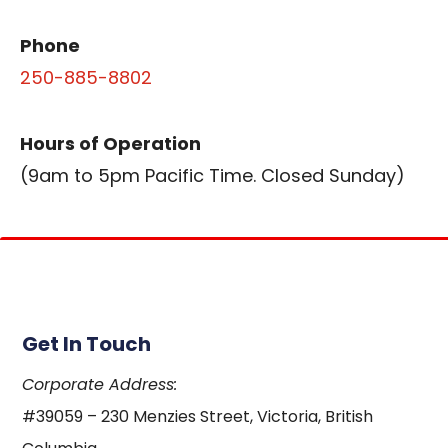
Phone
250-885-8802
Hours of Operation
(9am to 5pm Pacific Time. Closed Sunday)
Get In Touch
Corporate Address:
#39059 – 230 Menzies Street, Victoria, British