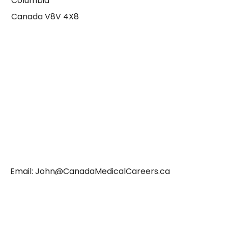
Columbia
Canada V8V 4X8
Email:
John@CanadaMedicalCareers.ca
WhatsApp: +12508858802
Terms & Conditions