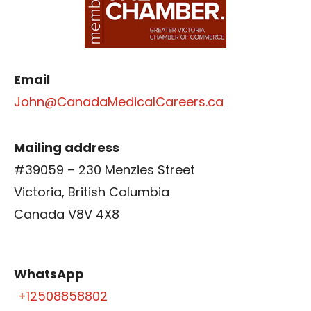
Email
John@CanadaMedicalCareers.ca
Mailing address
#39059 – 230 Menzies Street
Victoria, British Columbia
Canada V8V 4X8
WhatsApp
+12508858802