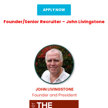
APPLY NOW
Founder/Senior Recruiter – John Livingstone