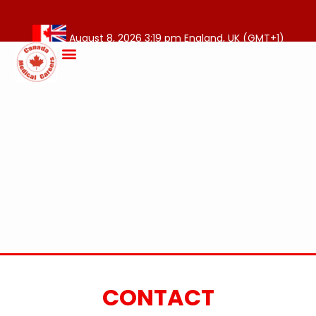
August 8, 2026 3:19 pm England, UK (GMT+1)
CONTACT