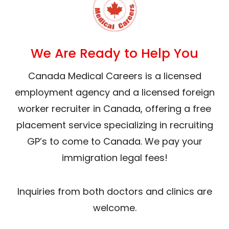
We Are Ready to Help You
Canada Medical Careers is a licensed
employment agency and a licensed foreign
worker recruiter in Canada, offering a free
placement service specializing in recruiting
GP’s to come to Canada. We pay your
immigration legal fees!
Inquiries from both doctors and clinics are
welcome.