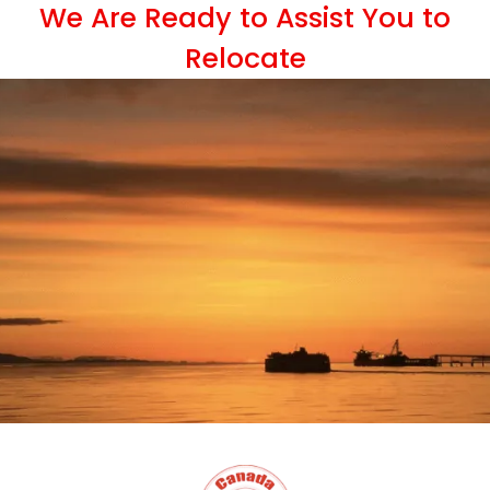
We Are Ready to Assist You to
Relocate