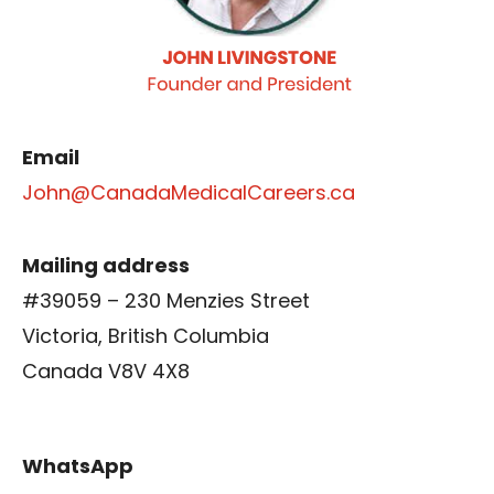
Email
John@CanadaMedicalCareers.ca
Mailing address
#39059 – 230 Menzies Street
Victoria, British Columbia
Canada V8V 4X8
WhatsApp