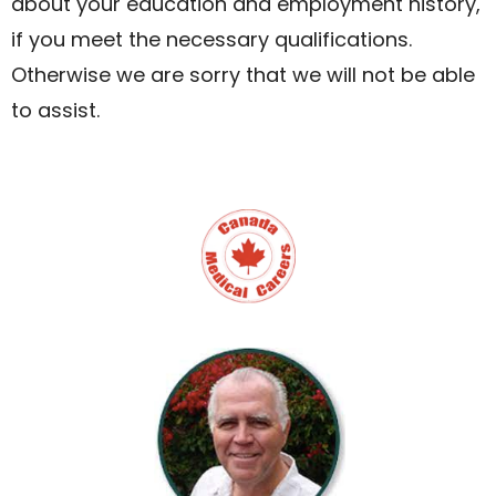
about your education and employment history,
if you meet the necessary qualifications.
Otherwise we are sorry that we will not be able
to assist.