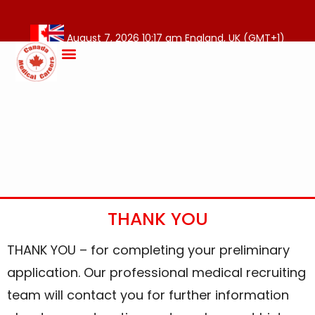
August 7, 2026 10:17 am England, UK (GMT+1)
THANK YOU
THANK YOU – for completing your preliminary
application. Our professional medical recruiting
team will contact you for further information