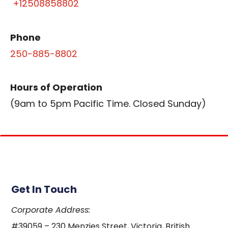
+12508858802
Phone
250-885-8802
Hours of Operation
(9am to 5pm Pacific Time. Closed Sunday)
Get In Touch
Corporate Address:
#39059 – 230 Menzies Street, Victoria, British