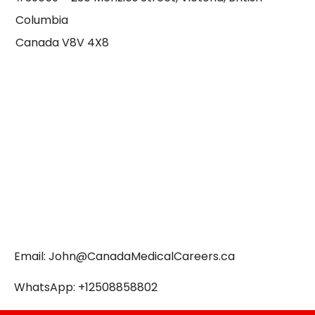
Columbia
Canada V8V 4X8
Email:
John@CanadaMedicalCareers.ca
WhatsApp: +12508858802