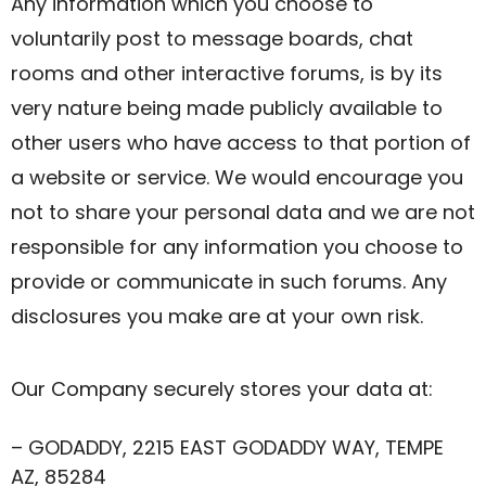
Any information which you choose to
voluntarily post to message boards, chat
rooms and other interactive forums, is by its
very nature being made publicly available to
other users who have access to that portion of
a website or service. We would encourage you
not to share your personal data and we are not
responsible for any information you choose to
provide or communicate in such forums. Any
disclosures you make are at your own risk.
Our Company securely stores your data at:
– GODADDY, 2215 EAST GODADDY WAY, TEMPE
AZ, 85284