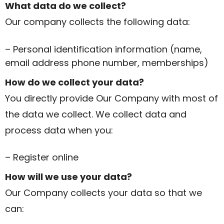
What data do we collect?
Our company collects the following data:
– Personal identification information (name,
email address phone number, memberships)
How do we collect your data?
You directly provide Our Company with most of
the data we collect. We collect data and
process data when you:
– Register online
How will we use your data?
Our Company collects your data so that we
can: