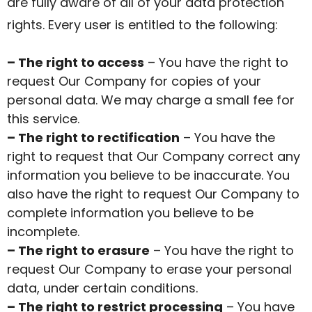
are fully aware of all of your data protection
rights. Every user is entitled to the following:
– The right to access
– You have the right to
request Our Company for copies of your
personal data. We may charge a small fee for
this service.
– The right to rectification
– You have the
right to request that Our Company correct any
information you believe to be inaccurate. You
also have the right to request Our Company to
complete information you believe to be
incomplete.
– The right to erasure
– You have the right to
request Our Company to erase your personal
data, under certain conditions.
– The right to restrict processing
– You have