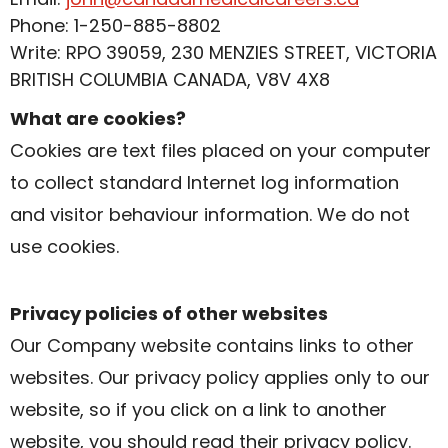
Phone: 1-250-885-8802
Write: RPO 39059, 230 MENZIES STREET, VICTORIA
BRITISH COLUMBIA CANADA, V8V 4X8
What are cookies?
Cookies are text files placed on your computer
to collect standard Internet log information
and visitor behaviour information. We do not
use cookies.
Privacy policies of other websites
Our Company website contains links to other
websites. Our privacy policy applies only to our
website, so if you click on a link to another
website, you should read their privacy policy.