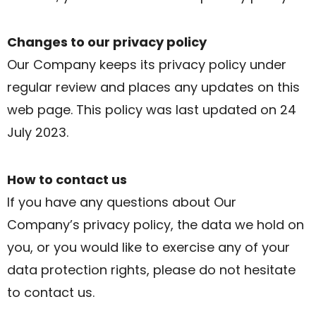
Changes to our privacy policy
Our Company keeps its privacy policy under
regular review and places any updates on this
web page. This policy was last updated on 24
July 2023.
How to contact us
If you have any questions about Our
Company’s privacy policy, the data we hold on
you, or you would like to exercise any of your
data protection rights, please do not hesitate
to contact us.