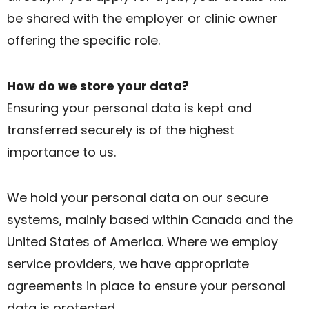
be shared with the employer or clinic owner
offering the specific role.
How do we store your data?
Ensuring your personal data is kept and
transferred securely is of the highest
importance to us.
We hold your personal data on our secure
systems, mainly based within Canada and the
United States of America. Where we employ
service providers, we have appropriate
agreements in place to ensure your personal
data is protected.