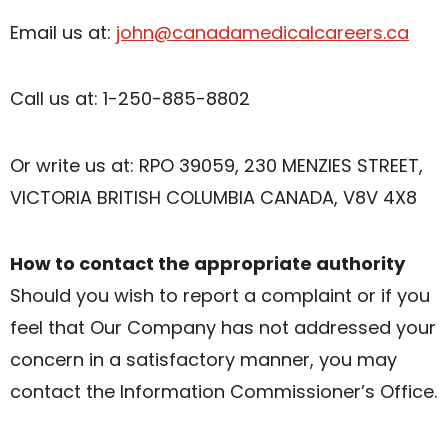
Email us at:
john@canadamedicalcareers.ca
Call us at: 1-250-885-8802
Or write us at: RPO 39059, 230 MENZIES STREET,
VICTORIA BRITISH COLUMBIA CANADA, V8V 4X8
How to contact the appropriate authority
Should you wish to report a complaint or if you
feel that Our Company has not addressed your
concern in a satisfactory manner, you may
contact the Information Commissioner’s Office.