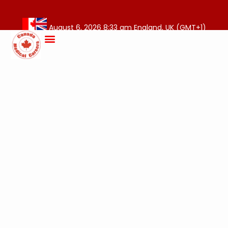
August 6, 2026 8:33 am England, UK (GMT+1)