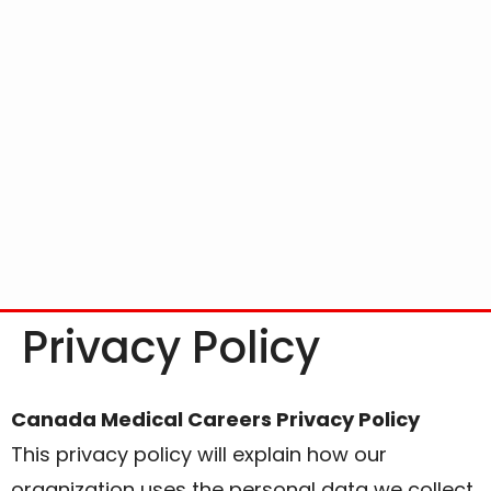
Privacy Policy
Canada Medical Careers Privacy Policy
This privacy policy will explain how our
organization uses the personal data we collect