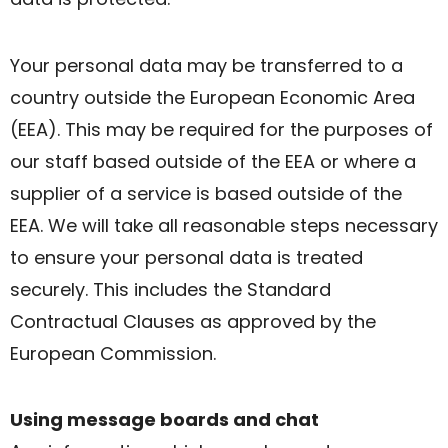
Your personal data may be transferred to a
country outside the European Economic Area
(EEA). This may be required for the purposes of
our staff based outside of the EEA or where a
supplier of a service is based outside of the
EEA. We will take all reasonable steps necessary
to ensure your personal data is treated
securely. This includes the Standard
Contractual Clauses as approved by the
European Commission.
Using message boards and chat