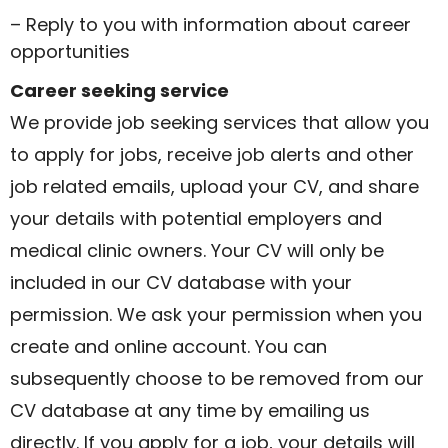
– Reply to you with information about career
opportunities
Career seeking service
We provide job seeking services that allow you
to apply for jobs, receive job alerts and other
job related emails, upload your CV, and share
your details with potential employers and
medical clinic owners. Your CV will only be
included in our CV database with your
permission. We ask your permission when you
create and online account. You can
subsequently choose to be removed from our
CV database at any time by emailing us
directly. If you apply for a job, your details will