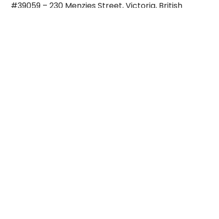
#39059 – 230 Menzies Street, Victoria, British
Columbia
Canada V8V 4X8
Email:
John@CanadaMedicalCareers.ca
WhatsApp: +12508858802