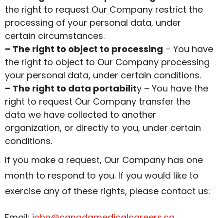
the right to request Our Company restrict the
processing of your personal data, under
certain circumstances.
– The right to object to processing
– You have
the right to object to Our Company processing
your personal data, under certain conditions.
– The right to data portabilit
y – You have the
right to request Our Company transfer the
data we have collected to another
organization, or directly to you, under certain
conditions.
If you make a request, Our Company has one
month to respond to you. If you would like to
exercise any of these rights, please contact us:
Email:
john@canadamedicalcareers.ca