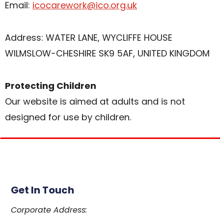
Email:
icocarework@ico.org.uk
Address: WATER LANE, WYCLIFFE HOUSE
WILMSLOW-CHESHIRE SK9 5AF, UNITED KINGDOM
Protecting Children
Our website is aimed at adults and is not
designed for use by children.
Get In Touch
Corporate Address: