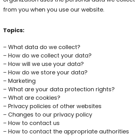
from you when you use our website.
Topics:
– What data do we collect?
– How do we collect your data?
– How will we use your data?
– How do we store your data?
– Marketing
– What are your data protection rights?
– What are cookies?
– Privacy policies of other websites
– Changes to our privacy policy
– How to contact us
– How to contact the appropriate authorities