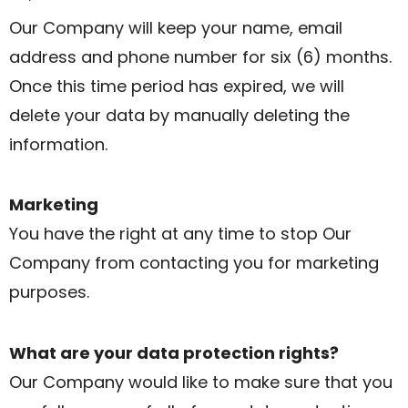
Our Company will keep your name, email
address and phone number for six (6) months.
Once this time period has expired, we will
delete your data by manually deleting the
information.
Marketing
You have the right at any time to stop Our
Company from contacting you for marketing
purposes.
What are your data protection rights?
Our Company would like to make sure that you